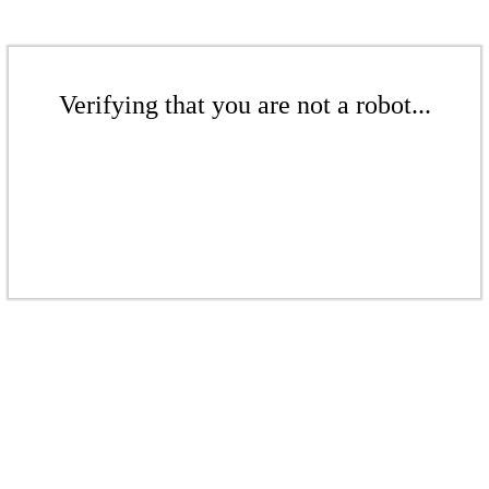
Verifying that you are not a robot...