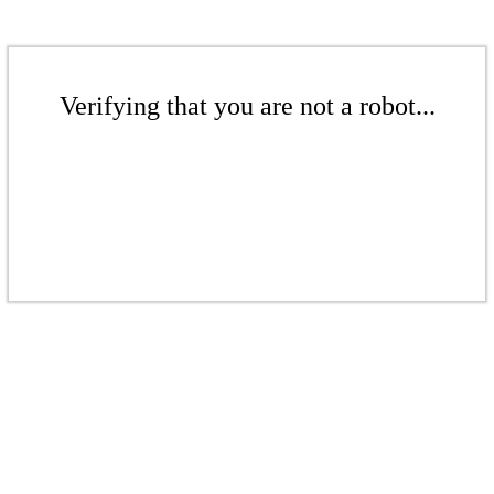
Verifying that you are not a robot...