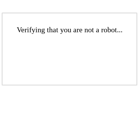
Verifying that you are not a robot...