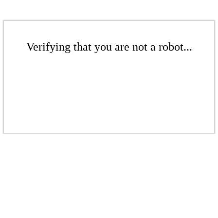
Verifying that you are not a robot...