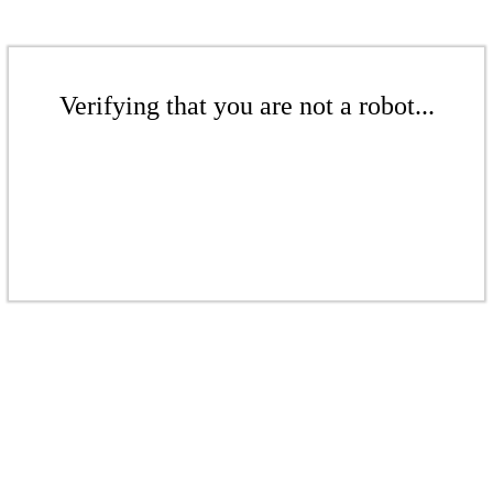
Verifying that you are not a robot...