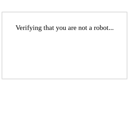
Verifying that you are not a robot...