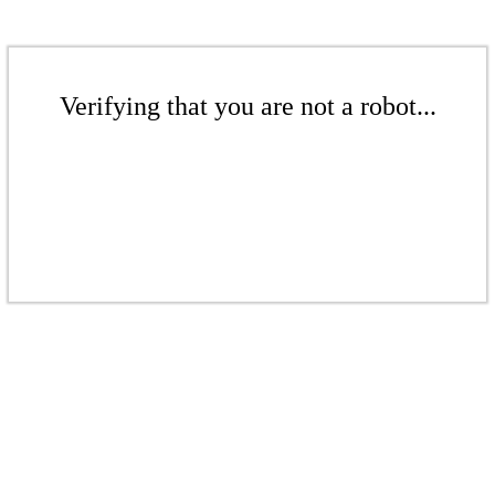
Verifying that you are not a robot...