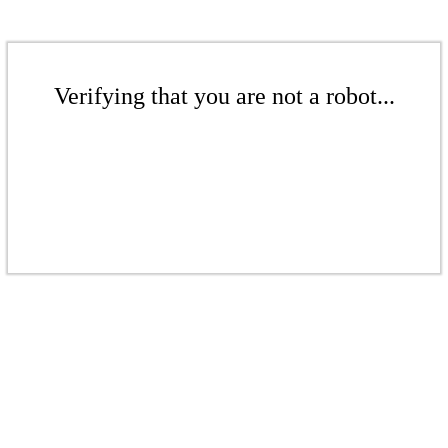
Verifying that you are not a robot...