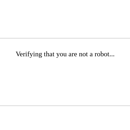
Verifying that you are not a robot...