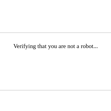
Verifying that you are not a robot...