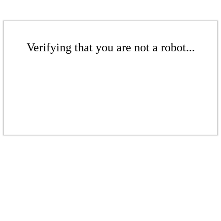
Verifying that you are not a robot...