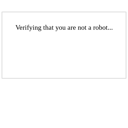
Verifying that you are not a robot...