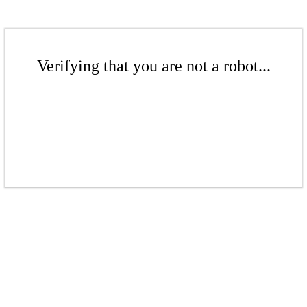
Verifying that you are not a robot...