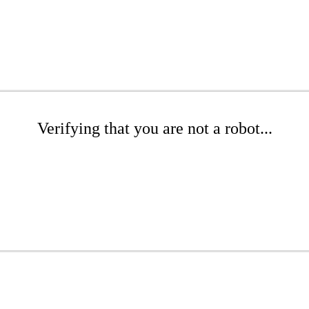
Verifying that you are not a robot...