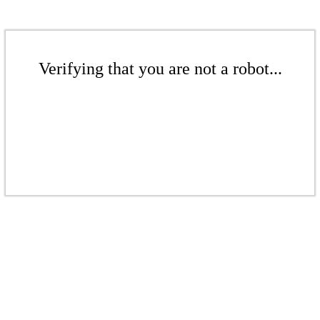
Verifying that you are not a robot...